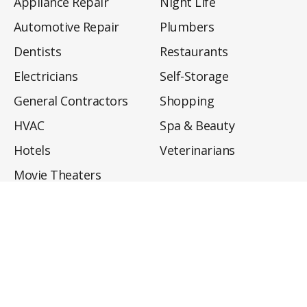
Appliance Repair
Night Life
Automotive Repair
Plumbers
Dentists
Restaurants
Electricians
Self-Storage
General Contractors
Shopping
HVAC
Spa & Beauty
Hotels
Veterinarians
Movie Theaters
About
Directory
Privacy Policy
Privacy Notice for CA Residents
Do Not Sell My Info
Terms of Use