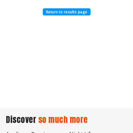
Return to results page
Discover
so much more