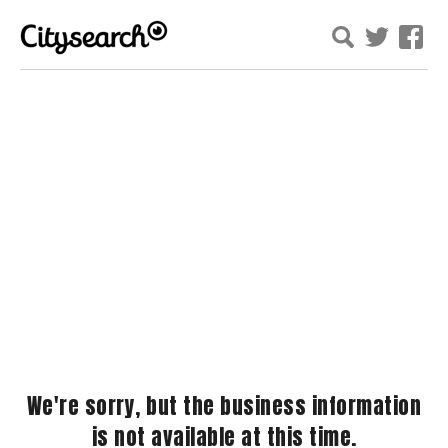
We're sorry, but the business information
is not available at this time.