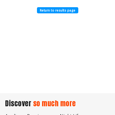
Return to results page
Discover
so much more