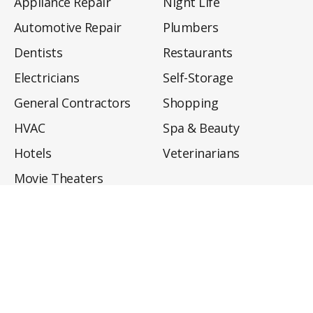
Appliance Repair
Night Life
Automotive Repair
Plumbers
Dentists
Restaurants
Electricians
Self-Storage
General Contractors
Shopping
HVAC
Spa & Beauty
Hotels
Veterinarians
Movie Theaters
About
Directory
Privacy Policy
Privacy Notice for CA Residents
Do Not Sell My Info
Terms of Use