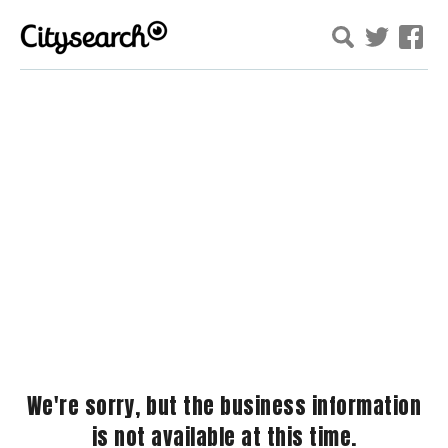
We're sorry, but the business information
is not available at this time.